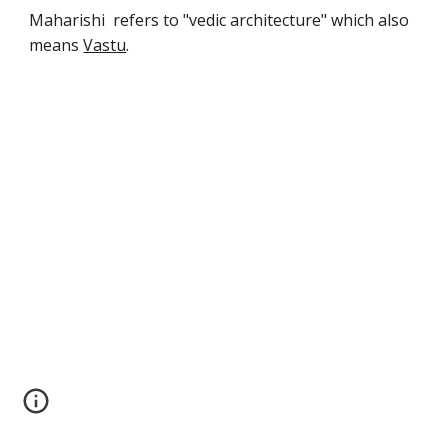
Maharishi refers to "vedic architecture" which also
means
Vastu
.