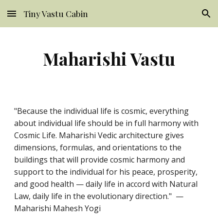
Tiny Vastu Cabin
Skip to main content
Skip to navigation
Maharishi Vastu
"Because the individual life is cosmic, everything
about individual life should be in full harmony with
Cosmic Life. Maharishi Vedic architecture gives
dimensions, formulas, and orientations to the
buildings that will provide cosmic harmony and
support to the individual for his peace, prosperity,
and good health — daily life in accord with Natural
Law, daily life in the evolutionary direction." —
Maharishi Mahesh Yogi